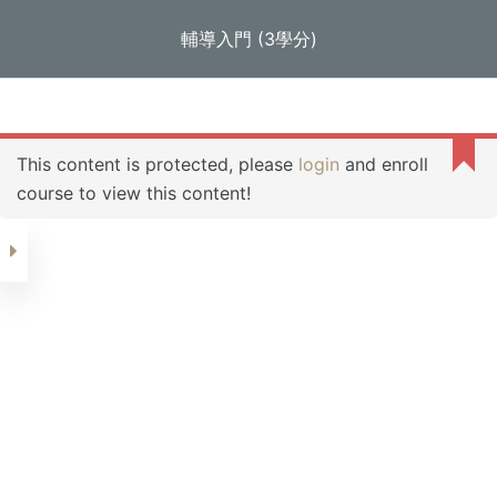
S
輔導入門 (3學分)
e-Campus of GLEC
k
i
Home
輔導
輔導入門 (3學分)
p
Section 1
t
This content is protected, please
login
and enroll
o
course to view this content!
c
Day 1
o
n
Day 2
t
e
n
Day 3
t
Day 4
Day 5